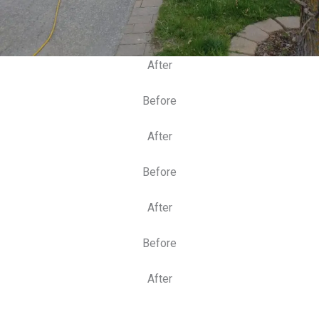
After
Before
After
Before
After
Before
After