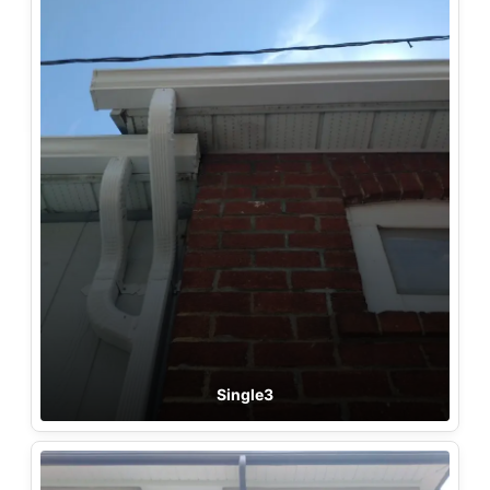
Single3