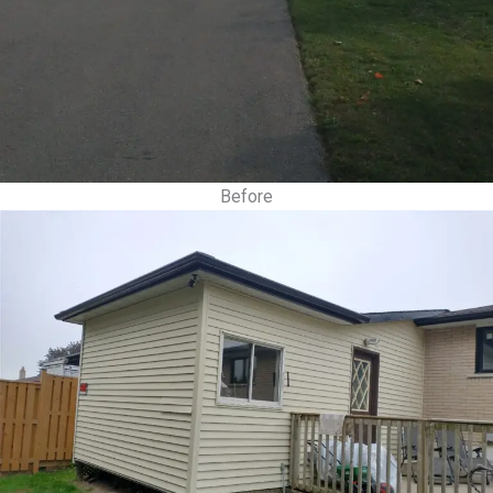
Before