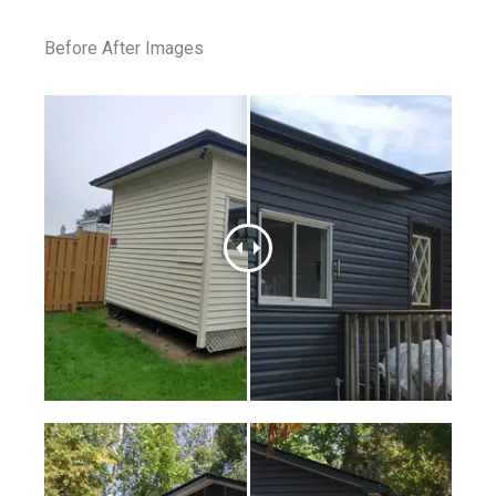
Before After Images