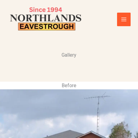
Skip
to
content
Gallery
Before