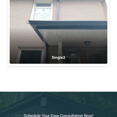
Single2
Schedule Your Free Consultation Now!