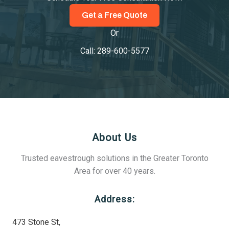
Get a Free Quote
Or
Call:
289-600-5577
About Us
Trusted eavestrough solutions in the Greater Toronto
Area for over 40 years.
Address:
473 Stone St,