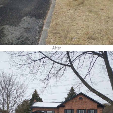
After