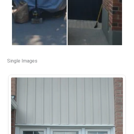
Single Images