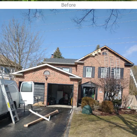
Before