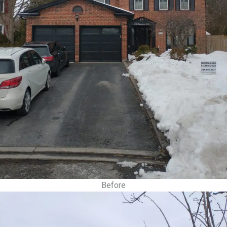
Before