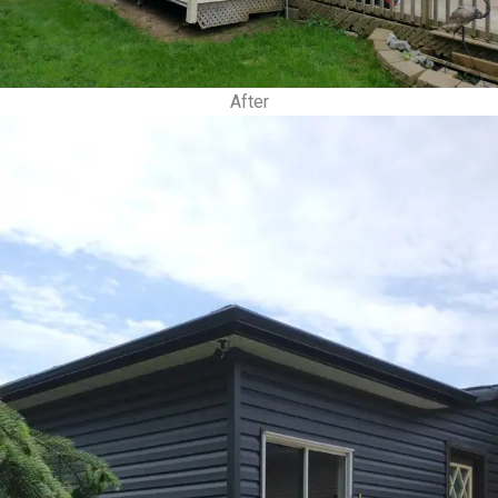
After