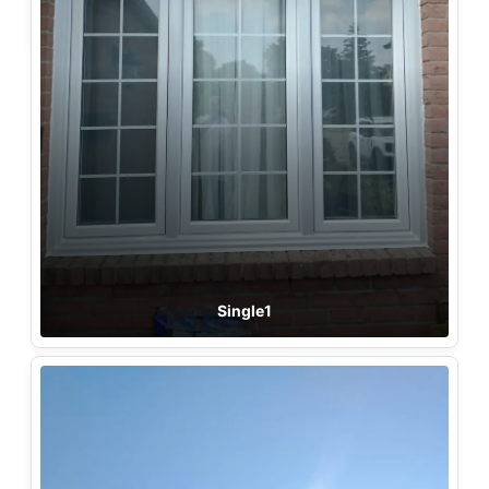
Single1