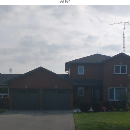
After