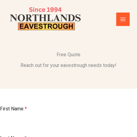
Skip
to
content
Free Quote
Reach out for your eavestrough needs today!
First Name
*