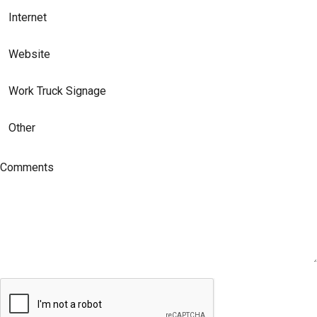
Internet
Website
Work Truck Signage
Other
Comments