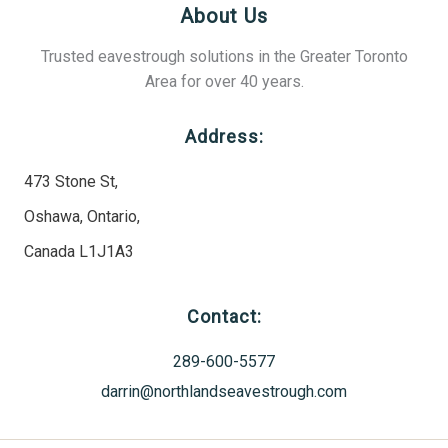
About Us
Trusted eavestrough solutions in the Greater Toronto
Area for over 40 years.
Address:
473 Stone St,
Oshawa, Ontario,
Canada L1J1A3
Contact:
289-600-5577
darrin@northlandseavestrough.com