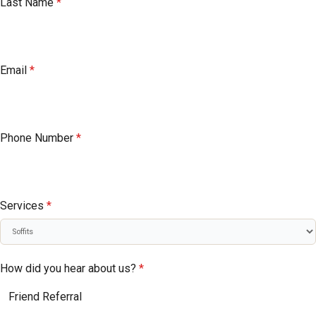
Last Name
*
Email
*
Phone Number
*
Services
*
How did you hear about us?
*
Friend Referral