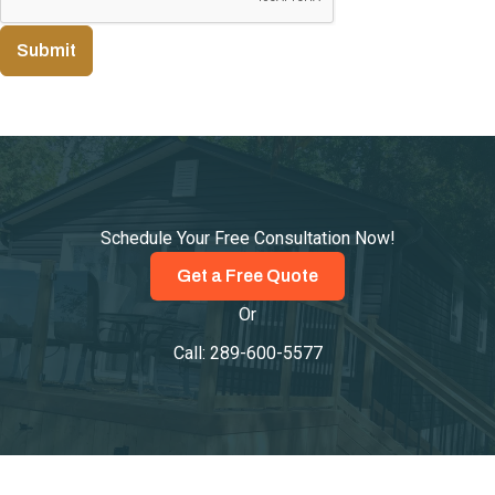
Submit
Schedule Your Free Consultation Now!
Get a Free Quote
Or
Call:
289-600-5577