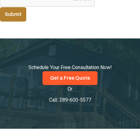
Submit
Schedule Your Free Consultation Now!
Get a Free Quote
Or
Call:
289-600-5577