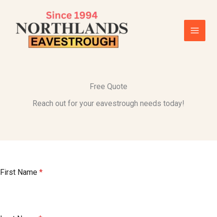
Skip
to
content
Free Quote
Reach out for your eavestrough needs today!
First Name
*