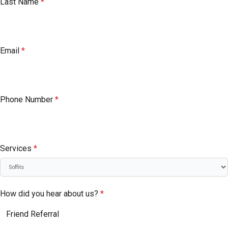
Last Name
*
Email
*
Phone Number
*
Services
*
How did you hear about us?
*
Friend Referral