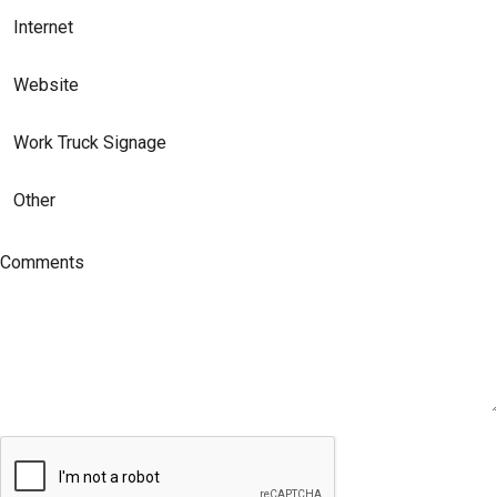
Internet
Website
Work Truck Signage
Other
Comments