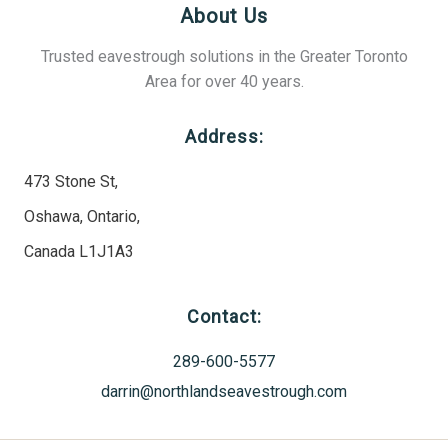
About Us
Trusted eavestrough solutions in the Greater Toronto
Area for over 40 years.
Address:
473 Stone St,
Oshawa, Ontario,
Canada L1J1A3
Contact:
289-600-5577
darrin@northlandseavestrough.com